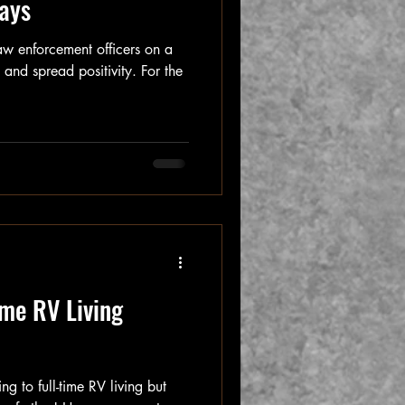
ays
aw enforcement officers on a
and spread positivity. For the
ime RV Living
ng to full-time RV living but