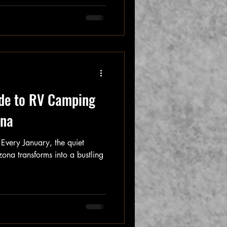
de to RV Camping
ona
Every January, the quiet
zona transforms into a bustling