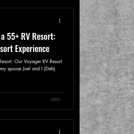
t a 55+ RV Resort:
sort Experience
 Resort: Our Voyager RV Resort
, my spouse Joel and I (Deb)