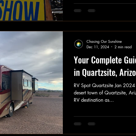
Chasing Our Sunshine
Dec 11, 2024
2 min read
Your Complete Gui
in Quartzsite, Ariz
RV Spot Quartzsite Jan 2024 
desert town of Quartzsite, Ari
RV destination as...