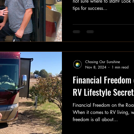
not sure where to start? Look 
tips for success...
Chasing Our Sunshine
Nov 8, 2024
1 min read
Financial Freedom 
RV Lifestyle Secret
Financial Freedom on the Road
When it comes to RV living, w
freedom is all about...