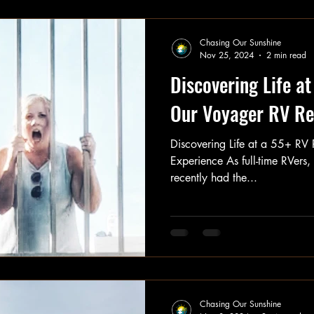
Chasing Our Sunshine
Nov 25, 2024
2 min read
Discovering Life a
Our Voyager RV Re
Discovering Life at a 55+ RV
Experience As full-time RVers
recently had the...
Chasing Our Sunshine