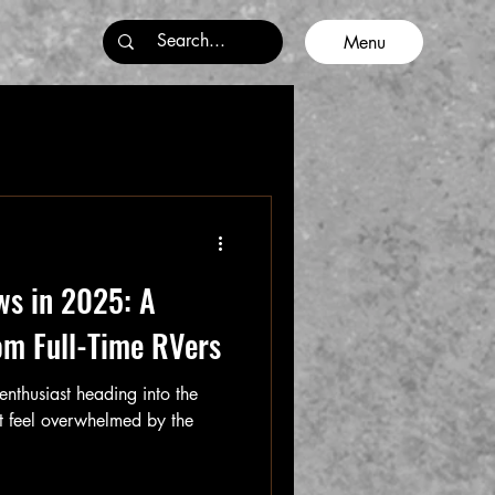
Menu
ws in 2025: A
om Full-Time RVers
enthusiast heading into the
 feel overwhelmed by the