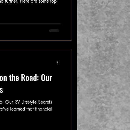
no further! Here are some top
on the Road: Our
s
: Our RV Lifestyle Secrets
e've learned that financial