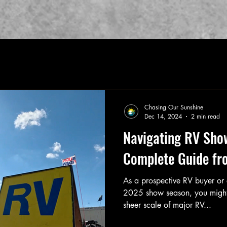
Chasing Our Sunshine
Dec 14, 2024
2 min read
Navigating RV Sho
Complete Guide fr
As a prospective RV buyer or 
2025 show season, you might
sheer scale of major RV...