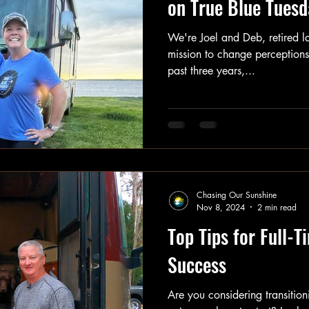
on True Blue Tuesd
We're Joel and Deb, retired l
mission to change perceptions 
past three years,...
Chasing Our Sunshine
Nov 8, 2024
2 min read
Top Tips for Full-T
Success
Are you considering transitioni