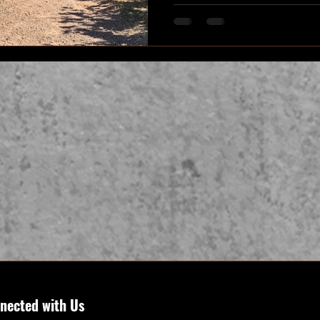
nected with Us