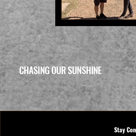
CHASING OUR SUNSHINE
Stay Con