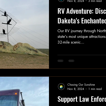
Nov 8, 2024
3 min read
RV Adventure: Disc
Dakota's Enchante
Our RV journey through North
state's most unique attraction
32-mile scenic...
Chasing Our Sunshine
Nov 8, 2024
1 min read
Support Law Enfor