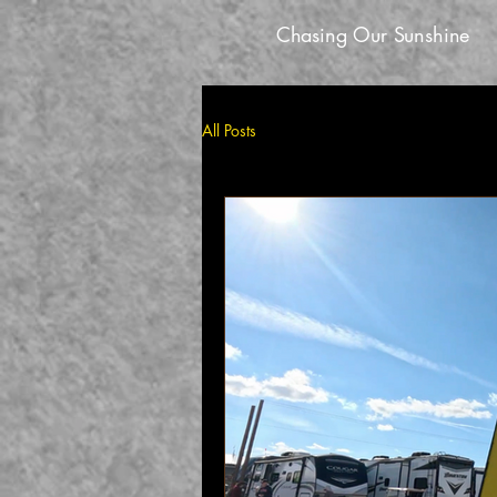
Chasing Our Sunshine
All Posts