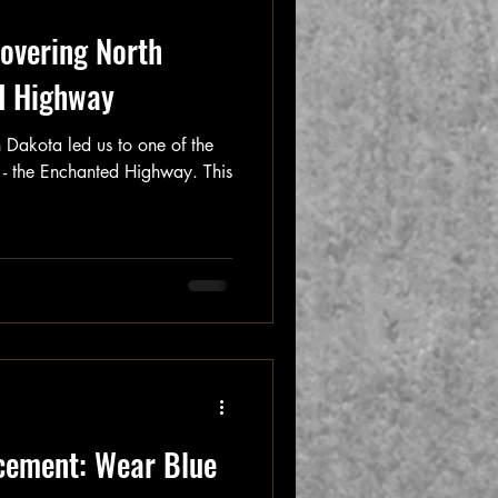
overing North
d Highway
 Dakota led us to one of the
s - the Enchanted Highway. This
cement: Wear Blue