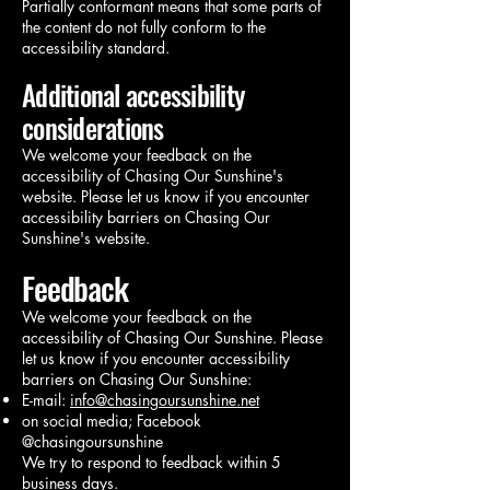
Partially conformant means that some parts of
the content do not fully conform to the
accessibility standard.
Additional accessibility
considerations
We welcome your feedback on the
accessibility of Chasing Our Sunshine's
website. Please let us know if you encounter
accessibility barriers on Chasing Our
Sunshine's website.
Feedback
We welcome your feedback on the
accessibility of Chasing Our Sunshine. Please
let us know if you encounter accessibility
barriers on Chasing Our Sunshine:
E-mail:
info@chasingoursunshine.net
on social media; Facebook
@chasingoursunshine
We try to respond to feedback within 5
business days.