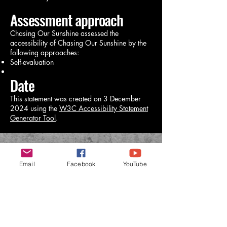
Assessment approach
Chasing Our Sunshine assessed the
accessibility of Chasing Our Sunshine by the
following approaches:
Self-evaluation
Date
This statement was created on 3 December
2024 using the
W3C Accessibility Statement
Generator Tool
.
CHASING OUR SUNSHINE
Email
Facebook
YouTube
chasingrvsunshine@gmail.com