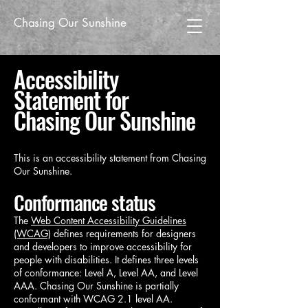
Chasing Our Sunshine
Accessibility
Statement for
Chasing Our Sunshine
This is an accessibility statement from Chasing
Our Sunshine.
Conformance status
The
Web Content Accessibility Guidelines
(WCAG)
defines requirements for designers
and developers to improve accessibility for
people with disabilities. It defines three levels
of conformance: Level A, Level AA, and Level
AAA. Chasing Our Sunshine is partially
conformant with WCAG 2.1 level AA.