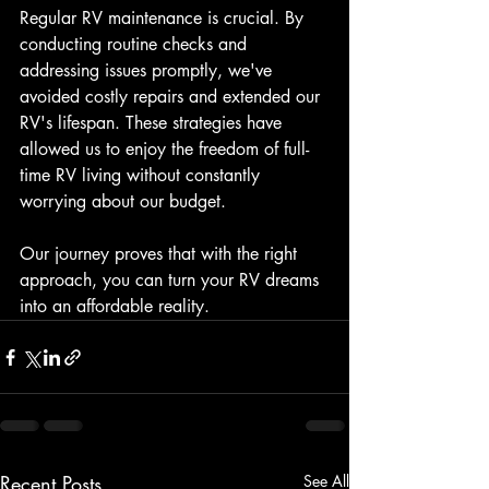
Regular RV maintenance is crucial. By 
conducting routine checks and 
addressing issues promptly, we've 
avoided costly repairs and extended our 
RV's lifespan. These strategies have 
allowed us to enjoy the freedom of full-
time RV living without constantly 
worrying about our budget.
Our journey proves that with the right 
approach, you can turn your RV dreams 
into an affordable reality.
Recent Posts
See All