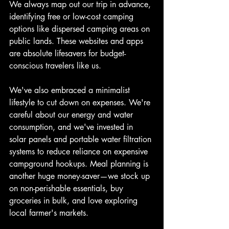
We always map out our trip in advance, 
identifying free or low-cost camping 
options like dispersed camping areas on 
public lands. These websites and apps 
are absolute lifesavers for budget-
conscious travelers like us.
We've also embraced a minimalist 
lifestyle to cut down on expenses. We're 
careful about our energy and water 
consumption, and we've invested in 
solar panels and portable water filtration 
systems to reduce reliance on expensive 
campground hookups. Meal planning is 
another huge money-saver—we stock up 
on non-perishable essentials, buy 
groceries in bulk, and love exploring 
local farmer's markets.