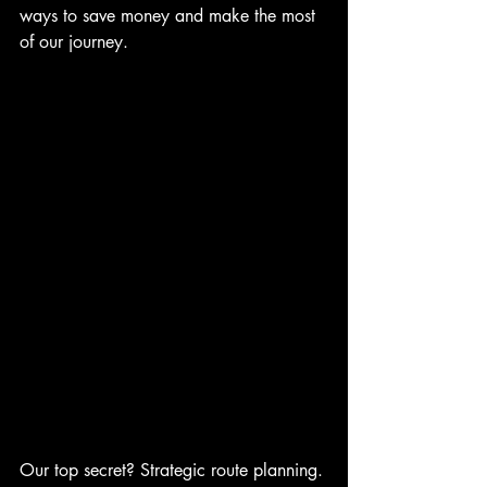
ways to save money and make the most 
of our journey.
Our top secret? Strategic route planning. 