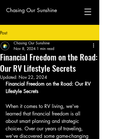
Chasing Our Sunshine
Post
Chasing Our Sunshine
Nov 8, 2024
1 min read
Financial Freedom on the Road:
Our RV Lifestyle Secrets
Updated:
Nov 22, 2024
Financial Freedom on the Road: Our RV 
Lifestyle Secrets
When it comes to RV living, we've 
learned that financial freedom is all 
about smart planning and strategic 
choices. Over our years of traveling, 
we've discovered some game-changing 