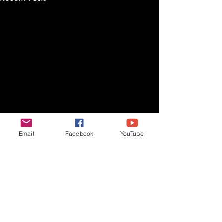
Email
Facebook
YouTube
Comments