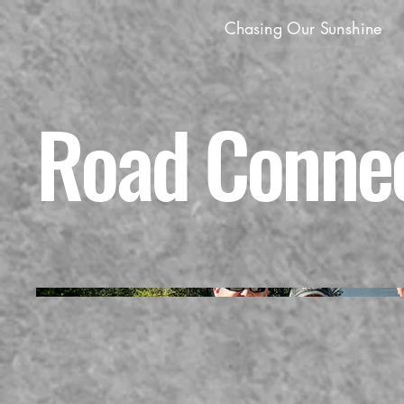
Chasing Our Sunshine
Road Connec