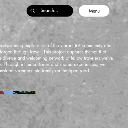
Menu
eartwarming exploration of the vibrant RV community and
orged through travel. This project captures the spirit of
 diverse and welcoming network of fellow travelers we've
. Through intimate stories and shared experiences, we
ansform strangers into family on the open road.