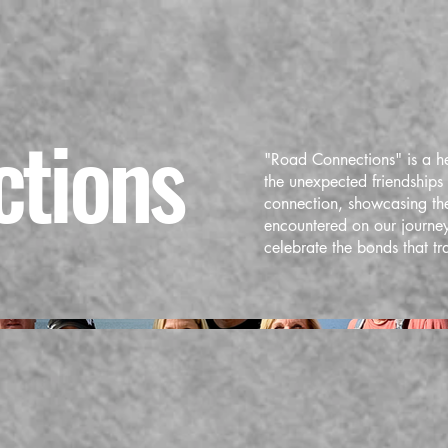
tions
"Road Connections" is a h
the unexpected friendships f
connection, showcasing the
encountered on our journey
celebrate the bonds that tr