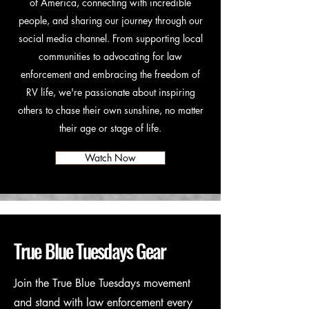
of America, connecting with incredible
people, and sharing our journey through our
social media channel. From supporting local
communities to advocating for law
enforcement and embracing the freedom of
RV life, we're passionate about inspiring
others to chase their own sunshine, no matter
their age or stage of life.
Watch Now
True Blue Tuesdays Gear
Join the True Blue Tuesdays movement
and stand with law enforcement every