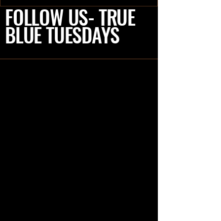
RVers, my spouse Joel and I (Deb)
FOLLOW US- TRUE
recently had the...
BLUE TUESDAYS