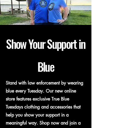
Show Your Support in
Blue
Stand with law enforcement by wearing
blue every Tuesday. Our new online
store features exclusive True Blue
Tuesdays clothing and accessories that
help you show your support in a
meaningful way. Shop now and join a