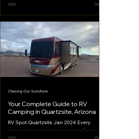
heading into the 2025 show season, you
might feel overwhelmed by the sheer
scale of major RV...
Chasing Our Sunshine
Your Complete Guide to RV
Camping in Quartzsite, Arizona
RV Spot Quartzsite Jan 2024 Every
January, the quiet desert town of
Quartzsite, Arizona transforms into a