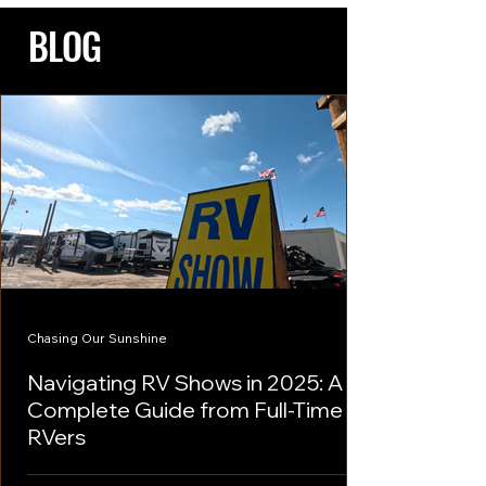
BLOG
Chasing Our Sunshine
Navigating RV Shows in 2025: A
Complete Guide from Full-Time
RVers
As a prospective RV buyer or enthusiast