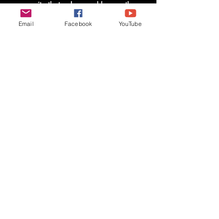
community that values and honors those
who serve.
Email
Facebook
YouTube
Shop Now