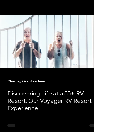
bustling RV destination as...
Chasing Our Sunshine
Discovering Life at a 55+ RV
Resort: Our Voyager RV Resort
Experience
Discovering Life at a 55+ RV Resort: Our
Voyager RV Resort Experience As full-time