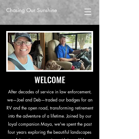
Chasing Our Sunshine
WELCOME
After decades of service in law enforcement,
we—Joel and Deb—traded our badges for an
RV and the open road, transforming retirement
into the adventure of a lifetime. Joined by our
loyal companion Maya, we've spent the past
four years exploring the beautiful landscapes