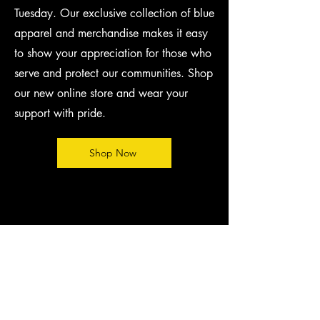
Tuesday. Our exclusive collection of blue
apparel and merchandise makes it easy
to show your appreciation for those who
serve and protect our communities. Shop
our new online store and wear your
support with pride.
Shop Now